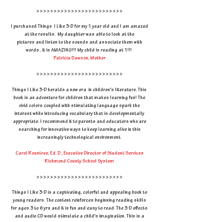
>>>>>>>>>>>>>>>>>>>>>>>>>
I purchased Things I Like 3-D for my 1 year old and I am amazed
at the results. My daughter was able to look at the
pictures and listen to the sounds and associate them with
words...it is AMAZING!!! My child is reading at 1!!!
Patricia Dawson, Mother
>>>>>>>>>>>>>>>>>>>>>>>>>
Things I Like 3-D heralds a new era in children's literature. This
book is an adventure for children that makes learning fun! The
vivid colors coupled with stimulating language spark the
interest while introducing vocabulary that is developmentally
appropriate. I recommend it to parents and educators who are
searching for innovative ways to keep learning alive in this
increasingly technological environment.
Carol Rountree, Ed. D., Executive Director of Student Services
Richmond County School System
>>>>>>>>>>>>>>>>>>>>>>>>>
Things I Like 3-D is a captivating, colorful and appealing book to
young readers. The content reinforces beginning reading skills
for ages 3 to 6 yrs and it is fun and easy to read. The 3-D effects
and audio CD would stimulate a child's imagination. This is a