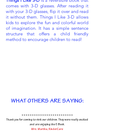
Things I Like 3-D
is a reversible book that
comes with 3-D glasses. After reading it
with your 3-D glasses, flip it over and read
it without them. Things I Like 3-D allows
kids to explore the fun and colorful world
of imagination. It has a simple sentence
structure that offers a child friendly
method to encourage children to read!
WHAT OTHERS ARE SAYING:
>>>>>>>>>>>>>>>>>>>>>>>>>
Thank you for coming to visit our children. They
were really excited
and are enjoying the E-Book.
Mrs. Martha, KinderCare