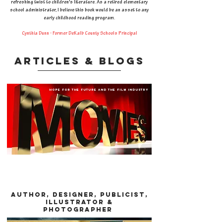
refreshing twist to children's literature. As a retired elementary
school administrator, I believe this book would be an asset to any
early childhood reading program.
Cynthia Dunn - Former DeKalb County Schools Principal
articles & blogs
hope for the future and the film industry
AUTHOR, DESIGNER, PUBLICIST,
illustrator &
photographeR