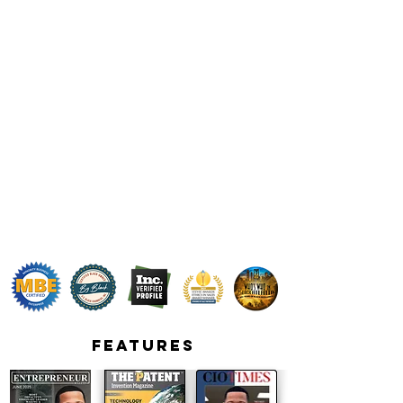
fEATURES