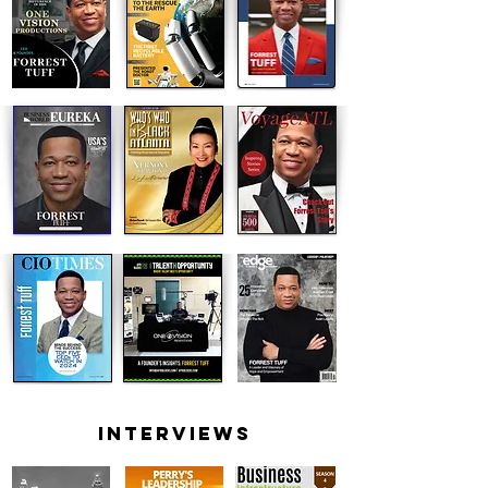
INTERVIEWS