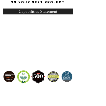
ON YOUR NEXT PROJECT
Capabilities Statement