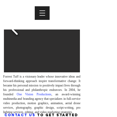
Forrest Tuff is a visionary leader whose innovative ideas and
forward-thinking approach inspire transformative change. It
became his personal mission to positively impact lives through
his professional and philanthropic endeavors. In 2004, he
founded
One Vision Productions
, an award-winning
multimedia and branding agency that specializes in full-service
video production, motion graphics, animation, aerial drone
services, photography, graphic design, script-writing, pro
lighting services, editing, and video marketing strategies.
CONTACT US
TO GET STARTED