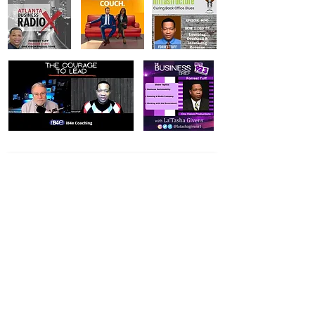
Vision Statement:
To achieve excellence and customer satisfaction
in every detail of our work.
Mission Statement:
Our mission is to provide every customer with
innovative strategies and cutting-edge
productions.
Value Statement:
Our service will be guided by our beliefs and
dedication to: