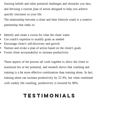
limiting beliefs and other potential challenges and obstacles you face,
and devising a custom plan of action designed to help you achieve
specific outcomes in your life.
The relationship between a client and their lifestyle coach is a creative
partnership that seeks to:
Identify and create a vision for what the client wants
Use coach’s expertise to modify goals as needed
Encourage client’s self-discovery and growth
Nurture and evoke a plan of action based on the client’s goals
Foster client accountability to increase productivity
These aspects of the process all work together to allow the client to
maximize his or her potential, and research shows that coaching and
training is a far more effective combination than training alone. In fact,
training alone can increase productivity by 22.4%, but when combined
with weekly life coaching, productivity is boosted by 88%.
TestimonialS