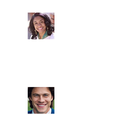
"Forrest is not only an incredible public speaker, business coach, and mentor, but
he’s also a savvy entrepreneur. Our working relationship began when I became
his client. As a new speaker at the time, I was asked to speak at a STEM event.
He taught me tips on proper equipment, taking pictures, securing media waivers,
camera angles, and lighting. When you work with Forrest, you’re getting all of
him. That means impromptu business and financial coaching, mentoring, or
whatever he believes will help you and your project be a success. I highly
recommend his services...it will be one of the best business investments you’ll
ever make."
Alicia Butler Pierre, CEO: Equilibria, Inc. | Top 50 Global Operational Excellence
Thought Leader | TEDx Speaker | Bestselling Author | Adjunct Instructor: Purdue
University | Top 2% Podcaster | Lean Six Sigma Trainer