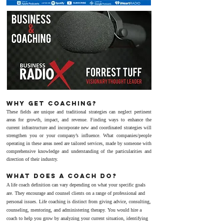
Why get coACHING?
These fields are unique and traditional strategies can neglect pertinent
areas for growth, impact, and revenue.
Finding ways to enhance the
current infrastructure and incorporate new and coordinated strategies will
strengthen you or your company’s influence.
What companies/people
operating in these areas need are tailored services, made by someone with
comprehensive knowledge and understanding of the particularities and
direction of their industry.
WHAT DOES A COACH DO?
A life coach definition can vary depending on what your specific goals
are. They encourage and counsel clients on a range of professional and
personal issues. Life coaching is distinct from giving advice, consulting,
counseling, mentoring, and administering therapy. You would hire a
coach to help you grow by analyzing your current situation, identifying