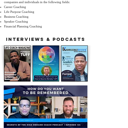
companies and individuals in the following fields:
Career Coaching
Life Purpose Coaching
Business Coaching
Speaker Coaching
Financial Planning Coaching
INTERVIEWS & PODCASTs