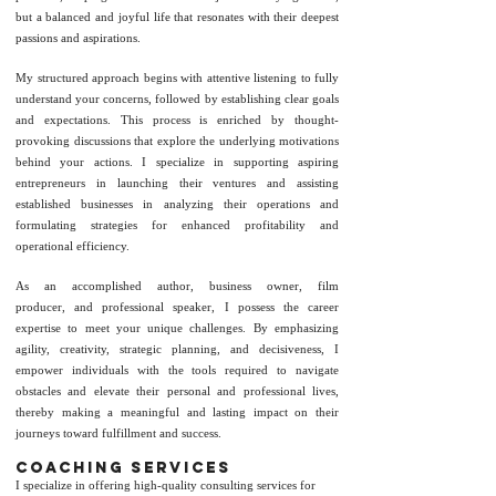
but a balanced and joyful life that resonates with their deepest
passions and aspirations.
My structured approach begins with attentive listening to fully
understand your concerns, followed by establishing clear goals
and expectations. This process is enriched by thought-
provoking discussions that explore the underlying motivations
behind your actions. I specialize in supporting aspiring
entrepreneurs in launching their ventures and assisting
established businesses in analyzing their operations and
formulating strategies for enhanced profitability and
operational efficiency.
As an accomplished
author
,
business owner
,
film
producer
,
and
professional
speaker
, I possess the career
expertise to meet your unique challenges. By emphasizing
agility, creativity, strategic planning, and decisiveness, I
empower individuals with the tools required to navigate
obstacles and elevate their personal and professional lives,
thereby making a meaningful and lasting impact on their
journeys toward fulfillment and success.
coaching Services
I specialize in offering high-quality consulting services for