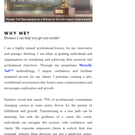
Why me?
Because I can help you get you results!
I am a highly trained professional known for my innovative
and strategic thinking. I am adept at guiding individuals and
organizations in visualizing and achieving their personal and
professional objectives. Through my proprietary
Mentally
Tuff™
methodology, I inspire confidence and facilitate
sustained success for my clients. I prioritize creating a safe,
confidential environment that fosters open communication and
encourages exploration and growth.
Statistics reveal that nearly 70% of professionals contemplate
changing careers at some point, driven by the pursuit of
fulfillment and growth. Transitioning to a new path can be
daunting, but with the guidance of a career life coach,
individuals can navigate this journey with confidence and
clarity. My expertise empowers clients to unlock their true
potential, helping them discover not just a satisfying career,