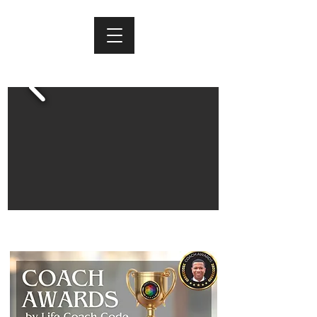
FORREST TUFF RESULTS COACHING