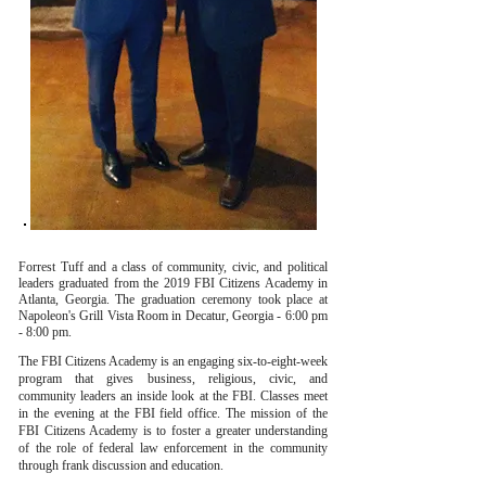
Forrest Tuff and a class of community, civic, and political
leaders graduated from the 2019 FBI Citizens Academy in
Atlanta, Georgia. The graduation ceremony took place at
Napoleon's Grill Vista Room in Decatur, Georgia - 6:00 pm
- 8:00 pm.
The FBI Citizens Academy is an engaging six-to-eight-week
program that gives business, religious, civic, and
community leaders an inside look at the FBI. Classes meet
in the evening at the FBI field office. The mission of the
FBI Citizens Academy is to foster a greater understanding
of the role of federal law enforcement in the community
through frank discussion and education.