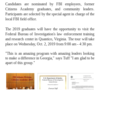
Candidates are nominated by FBI employees, former
Citizens Academy graduates, and community leaders.
Participants are selected by the special agent in charge of the
local FBI field office.
The 2019 graduates will have the opportunity to visit the
Federal Bureau of Investigation's law enforcement training
and research center in Quantico, Virginia. The tour will take
place on Wednesday, Oct. 2, 2019 from 9:00 am - 4:30 pm.
"This is an amazing program with amazing leaders looking
to make a difference in Georgia," says Tuff "I am glad to be
apart of this group."