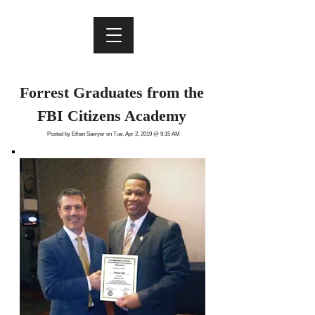
Forrest Graduates from the
FBI Citizens Academy
Posted by Ethan Sawyer on Tue, Apr 2, 2019 @ 9:15 AM