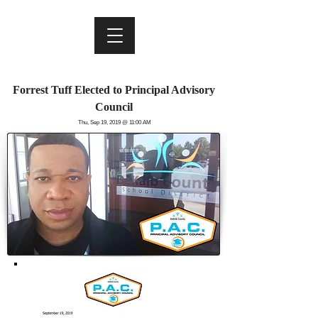
Forrest Tuff Elected to
Principal Advisory
Council
Thu, Sep 19, 2019 @ 11:00 AM