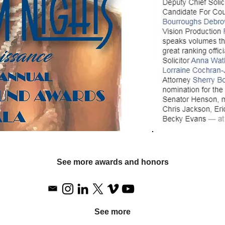
See more awards and honors
See more