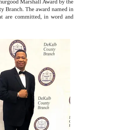
Thurgood Marshall Award by the
ty Branch. The award named in
at are committed, in word and