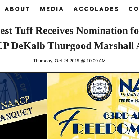
About
Media
Accolades
Co
est Tuff Receives Nomination fo
P DeKalb
Thurgood Marshall
Thursday, Oct 24 2019 @ 10:00 AM