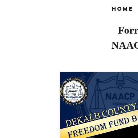
Home
Forr
NAAC