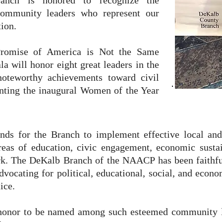
nch is honored to recognize the
 community leaders who represent our
ion.
Promise of America is Not the Same
la will honor eight great leaders in the
oteworthy achievements toward civil
enting the inaugural Women of the Year
funds for the Branch to implement effective local a
eas of education, civic engagement, economic sustaina
rk.
The DeKalb Branch of the NAACP has been faithfu
vocating for political, educational, social, and econom
ice.
n honor to be named among such esteemed community l