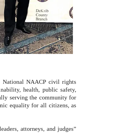
nd National NAACP civil rights
bility, health, public safety,
lly serving the community for
ic equality for all citizens, as
eaders, attorneys, and judges”