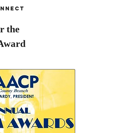
nnect
r the
 Award