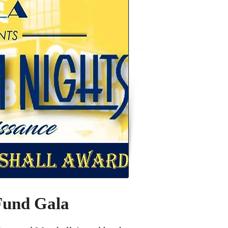
Fund Gala