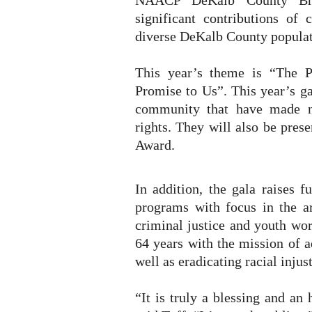
NAACP DeKalb County Bra
significant contributions of
diverse DeKalb County populat
This year’s theme is “The 
Promise to Us”. This year’s ga
community that have made n
rights. They will also be pres
Award.
In addition, the gala raises 
programs with focus in the ar
criminal justice and youth wo
64 years with the mission of ad
well as eradicating racial injust
“It is truly a blessing and a