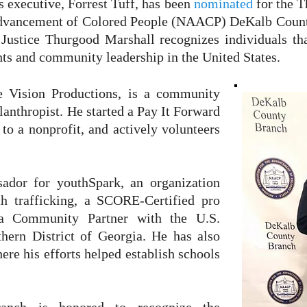
 executive, Forrest Tuff, has been
nominated
for the 
 Advancement of Colored People (NAACP) DeKalb Coun
Justice Thurgood Marshall recognizes individuals th
ights and community leadership in the United States.
e Vision Productions, is a community
ilanthropist. He started a Pay It Forward
 to a nonprofit, and actively volunteers
dor for youthSpark, an organization
h trafficking, a SCORE-Certified pro
a Community Partner with the U.S.
thern District of Georgia. He has also
re his efforts helped establish schools