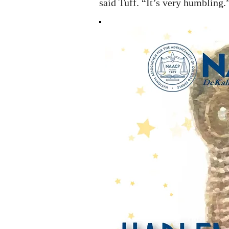
said Tuff. “It’s very humbling.