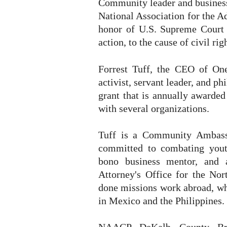
Community leader and business
National Association for the
honor of U.S. Supreme Court 
action, to the cause of civil r
Forrest Tuff, the CEO of On
activist, servant leader, and ph
grant that is annually awarded
with several organizations.
Tuff is a Community Ambassa
committed to combating yout
bono business mentor, and 
Attorney's Office for the Nor
done missions work abroad, whe
in Mexico and the Philippines.