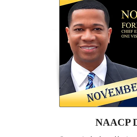
NAACP De