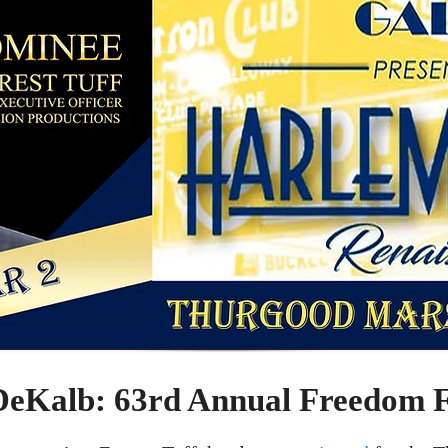
Kalb: 63rd Annual Freedom 